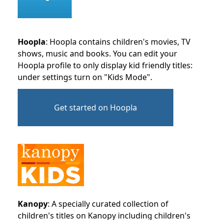
Hoopla
: Hoopla contains children's movies, TV
shows, music and books. You can edit your
Hoopla profile to only display kid friendly titles:
under settings turn on "Kids Mode".
Get started on Hoopla
Kanopy
: A specially curated collection of
children's titles on Kanopy including children's