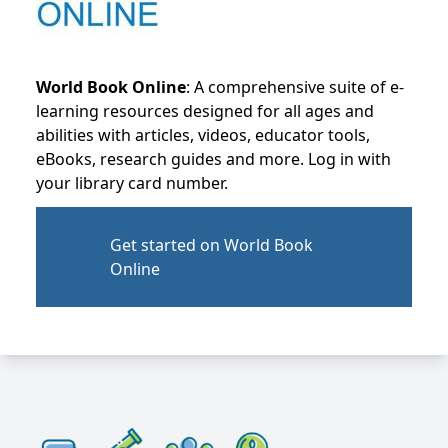
World Book Online
: A comprehensive suite of e-
learning resources designed for all ages and
abilities with articles, videos, educator tools,
eBooks, research guides and more. Log in with
your library card number.
Get started on World Book
Online