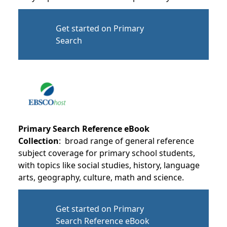
Get started on Primary
Search
Primary Search Reference eBook
Collection
: broad range of general reference
subject coverage for primary school students,
with topics like social studies, history, language
arts, geography, culture, math and science.
Get started on Primary
Search Reference eBook