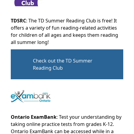
TDSRC
: The TD Summer Reading Club is free! It
offers a variety of fun reading-related activities
for children of all ages and keeps them reading
all summer long!
Check out the TD Summer
Reading Club
Ontario ExamBank
: Test your understanding by
taking online practice tests from grades K-12.
Ontario ExamBank can be accessed while in a