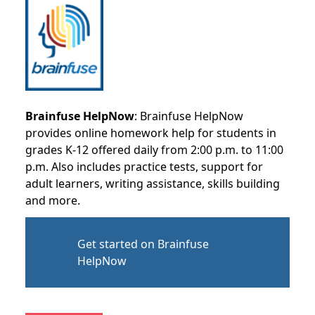
Brainfuse HelpNow
: Brainfuse HelpNow
provides online homework help for students in
grades K-12 offered daily from 2:00 p.m. to 11:00
p.m. Also includes practice tests, support for
adult learners, writing assistance, skills building
and more.
Get started on Brainfuse
HelpNow