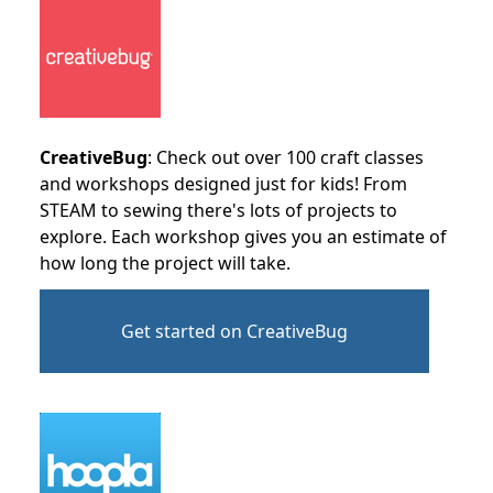
CreativeBug
: Check out over 100 craft classes
and workshops designed just for kids! From
STEAM to sewing there's lots of projects to
explore. Each workshop gives you an estimate of
how long the project will take.
Get started on CreativeBug