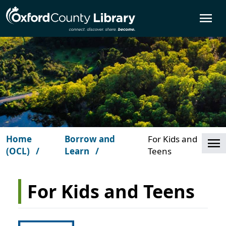
Skip to main content
O
Home
Borrow and
For Kids and
Cl
(OCL)
Learn
Teens
For Kids and Teens