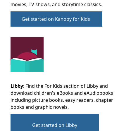
movies, TV shows, and storytime classics.
Get started on Kanopy for Kids
Libby
: Find the For Kids section of Libby and
download children's eBooks and eAudiobooks
including picture books, easy readers, chapter
books and graphic novels.
Get started on Libby