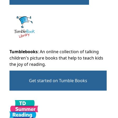
Tumblebooks
: An online collection of talking
children's picture books that help to teach kids
the joy of reading.
Get started on Tumble Books