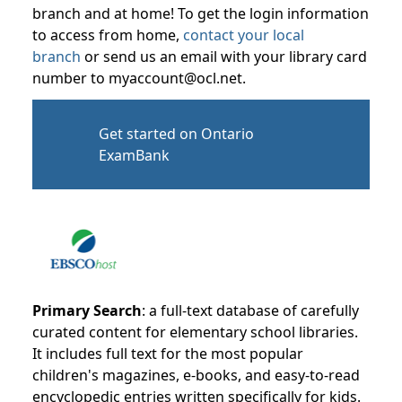
branch and at home! To get the login information
to access from home,
contact your local
branch
or send us an email with your library card
number to myaccount@ocl.net.
Get started on Ontario
ExamBank
Primary Search
: a full-text database of carefully
curated content for elementary school libraries.
It includes full text for the most popular
children's magazines, e-books, and easy-to-read
encyclopedic entries written specifically for kids.