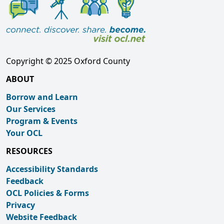
Copyright © 2025 Oxford County
ABOUT
Borrow and Learn
Our Services
Program & Events
Your OCL
RESOURCES
Accessibility Standards
Feedback
OCL Policies & Forms
Privacy
Website Feedback