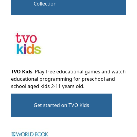
Collection
TVO Kids
: Play free educational games and watch
educational programming for preschool and
school aged kids 2-11 years old.
Get started on TVO Kids