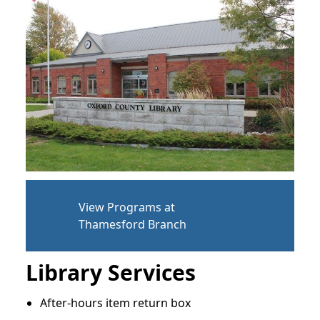
View Programs at
Thamesford Branch
Library Services
After-hours item return box