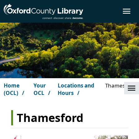
Skip to main content
O
Home
Your
Locations and
Thamesford
Cl
(OCL)
OCL
Hours
Thamesford