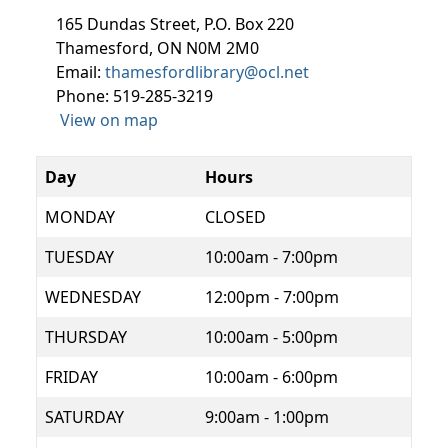
165 Dundas Street, P.O. Box 220
Thamesford, ON N0M 2M0
Email:
thamesfordlibrary@ocl.net
Phone: 519-285-3219
View on map
Day
Hours
MONDAY
CLOSED
TUESDAY
10:00am - 7:00pm
WEDNESDAY
12:00pm - 7:00pm
THURSDAY
10:00am - 5:00pm
FRIDAY
10:00am - 6:00pm
SATURDAY
9:00am - 1:00pm