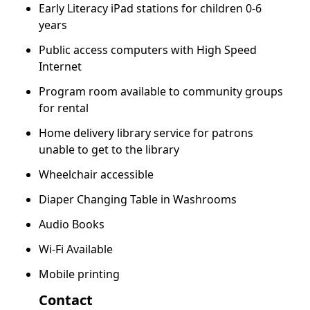
Early Literacy iPad stations for children 0-6
years
Public access computers with High Speed
Internet
Program room available to community groups
for rental
Home delivery library service for patrons
unable to get to the library
Wheelchair accessible
Diaper Changing Table in Washrooms
Audio Books
Wi-Fi Available
Mobile printing
Contact