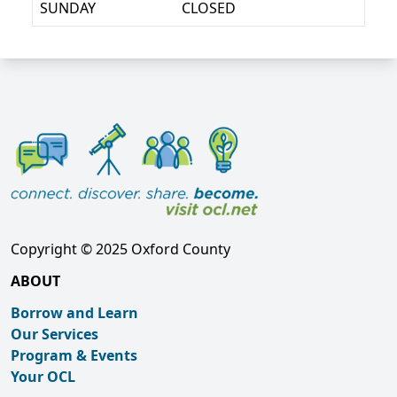
SUNDAY
CLOSED
Copyright © 2025 Oxford County
ABOUT
Borrow and Learn
Our Services
Program & Events
Your OCL