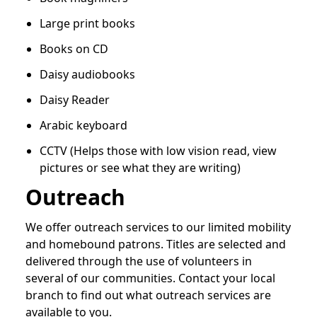
Large print books
Books on CD
Daisy audiobooks
Daisy Reader
Arabic keyboard
CCTV (Helps those with low vision read, view
pictures or see what they are writing)
Outreach
We offer outreach services to our limited mobility
and homebound patrons. Titles are selected and
delivered through the use of volunteers in
several of our communities. Contact your local
branch to find out what outreach services are
available to you.