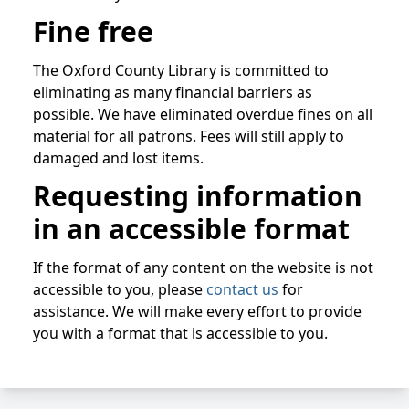
Fine free
The Oxford County Library is committed to
eliminating as many financial barriers as
possible. We have eliminated overdue fines on all
material for all patrons. Fees will still apply to
damaged and lost items.
Requesting information
in an accessible format
If the format of any content on the website is not
accessible to you, please
contact us
for
assistance. We will make every effort to provide
you with a format that is accessible to you.