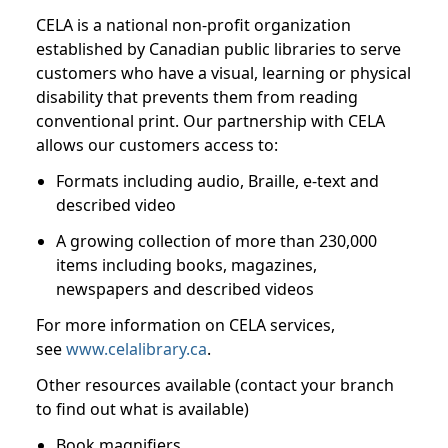
CELA is a national non-profit organization
established by Canadian public libraries to serve
customers who have a visual, learning or physical
disability that prevents them from reading
conventional print. Our partnership with CELA
allows our customers access to:
Formats including audio, Braille, e-text and
described video
A growing collection of more than 230,000
items including books, magazines,
newspapers and described videos
For more information on CELA services,
see
www.celalibrary.ca
.
Other resources available (contact your branch
to find out what is available)
Book magnifiers