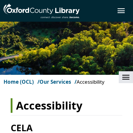
Skip to main content
O
Cl
Home (OCL)
Our Services
Accessibility
Accessibility
CELA