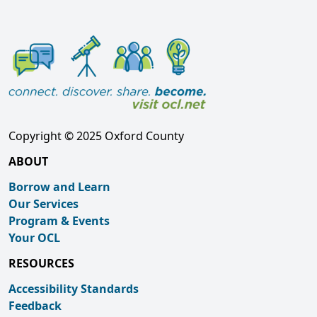
Copyright © 2025 Oxford County
ABOUT
Borrow and Learn
Our Services
Program & Events
Your OCL
RESOURCES
Accessibility Standards
Feedback