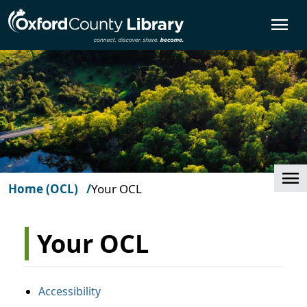
Skip to main content
O
Cl
Home (OCL)
Your OCL
Your OCL
Accessibility