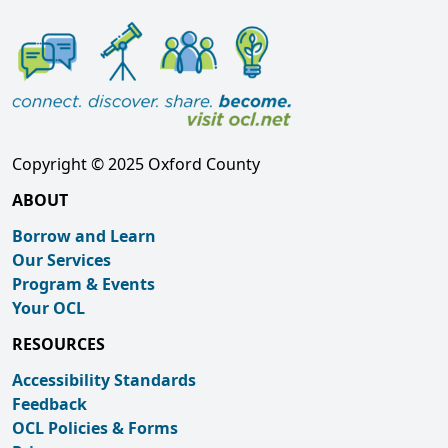
Copyright © 2025 Oxford County
ABOUT
Borrow and Learn
Our Services
Program & Events
Your OCL
RESOURCES
Accessibility Standards
Feedback
OCL Policies & Forms