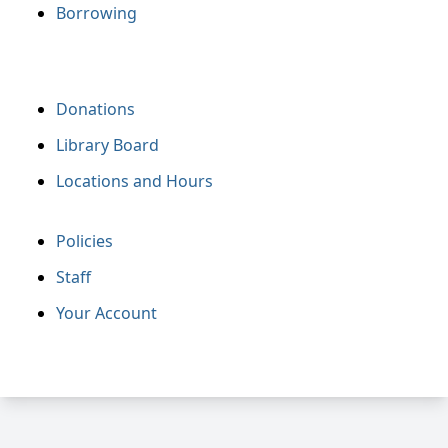
Borrowing
Donations
Library Board
Locations and Hours
Policies
Staff
Your Account