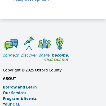
Copyright © 2025 Oxford County
ABOUT
Borrow and Learn
Our Services
Program & Events
Your OCL