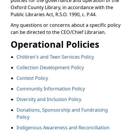
policies for the governance and operation of the
Oxford County Library, in accordance with the
Public Libraries Act, R.S.O. 1990, c. P.44.
Any questions or concerns about a specific policy
can be directed to the CEO/Chief Librarian.
Operational Policies
Children's and Teen Services Policy
Collection Development Policy
Contest Policy
Community Information Policy
Diversity and Inclusion Policy
Donations, Sponsorship and Fundraising
Policy
Indigenous Awareness and Reconciliation