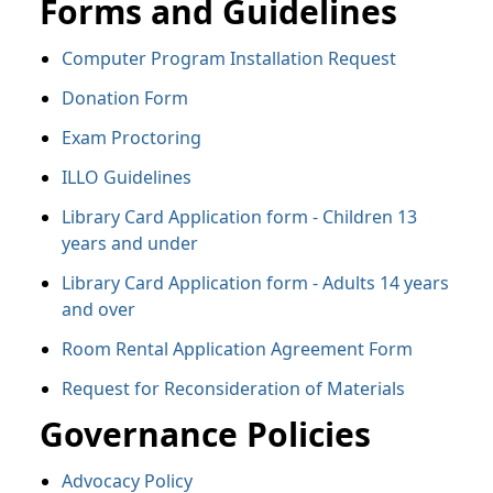
Forms and Guidelines
Computer Program Installation Request
Donation Form
Exam Proctoring
ILLO Guidelines
Library Card Application form - Children 13
years and under
Library Card Application form - Adults 14 years
and over
Room Rental Application Agreement Form
Request for Reconsideration of Materials
Governance Policies
Advocacy Policy