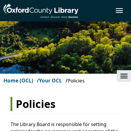
Skip to main content
O
Cl
Home (OCL)
Your OCL
Policies
Policies
The Library Board is responsible for setting