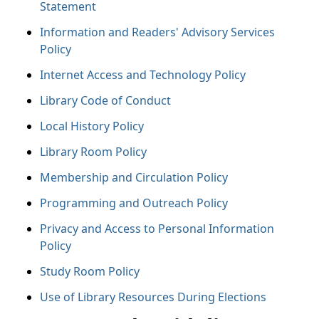
Statement
Information and Readers' Advisory Services
Policy
Internet Access and Technology Policy
Library Code of Conduct
Local History Policy
Library Room Policy
Membership and Circulation Policy
Programming and Outreach Policy
Privacy and Access to Personal Information
Policy
Study Room Policy
Use of Library Resources During Elections