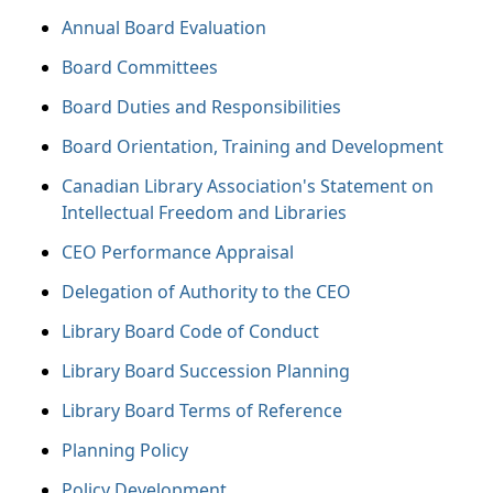
Annual Board Evaluation
Board Committees
Board Duties and Responsibilities
Board Orientation, Training and Development
Canadian Library Association's Statement on
Intellectual Freedom and Libraries
CEO Performance Appraisal
Delegation of Authority to the CEO
Library Board Code of Conduct
Library Board Succession Planning
Library Board Terms of Reference
Planning Policy
Policy Development