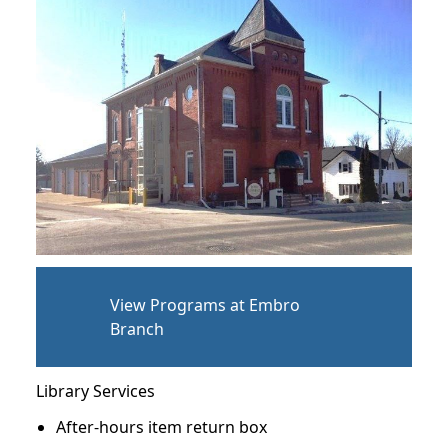
View Programs at Embro
Branch
Library Services
After-hours item return box