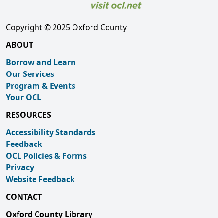
Copyright © 2025 Oxford County
ABOUT
Borrow and Learn
Our Services
Program & Events
Your OCL
RESOURCES
Accessibility Standards
Feedback
OCL Policies & Forms
Privacy
Website Feedback
CONTACT
Oxford County Library