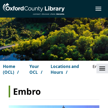
Skip to main content
O
Home
Your
Locations and
Embro
Cl
(OCL)
OCL
Hours
Embro