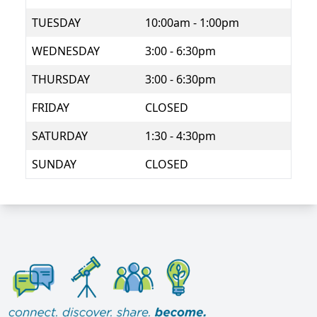
TUESDAY
10:00am - 1:00pm
WEDNESDAY
3:00 - 6:30pm
THURSDAY
3:00 - 6:30pm
FRIDAY
CLOSED
SATURDAY
1:30 - 4:30pm
SUNDAY
CLOSED