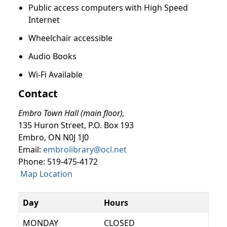
Public access computers with High Speed
Internet
Wheelchair accessible
Audio Books
Wi-Fi Available
Contact
Embro Town Hall (main floor),
135 Huron Street, P.O. Box 193
Embro, ON N0J 1J0
Email:
embrolibrary@ocl.net
Phone: 519-475-4172
Map Location
Day
Hours
MONDAY
CLOSED