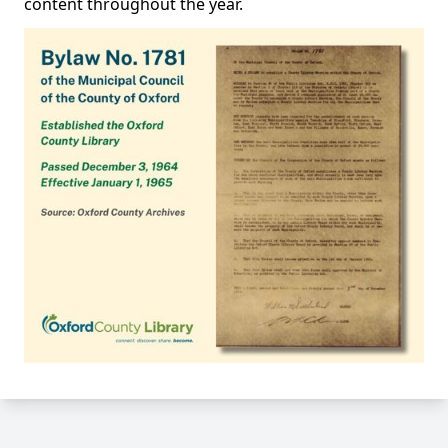
content throughout the year.