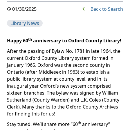
Back to Search
01/30/2025
Library News
th
Happy 60
anniversary to Oxford County Library!
After the passing of Bylaw No. 1781 in late 1964, the
current Oxford County Library system formed in
January 1965. Oxford was the second county in
Ontario (after Middlesex in 1963) to establish a
public library system at county level, and in its
inaugural year Oxford’s new system comprised
sixteen branches. The bylaw was signed by William
Sutherland (County Warden) and L.K. Coles (County
Clerk). Many thanks to the Oxford County Archives
for finding this for us!
th
Stay tuned! We’ll share more “60
anniversary”