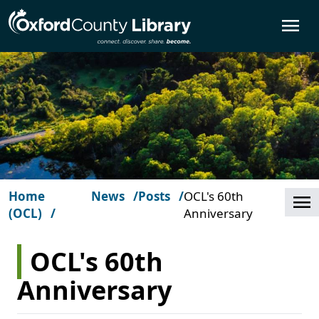
Skip to main content
O
Home
News
Posts
OCL's 60th
Cl
(OCL)
Anniversary
OCL's 60th
Anniversary