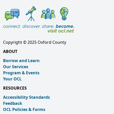
Copyright © 2025 Oxford County
ABOUT
Borrow and Learn
Our Services
Program & Events
Your OCL
RESOURCES
Accessibility Standards
Feedback
OCL Policies & Forms